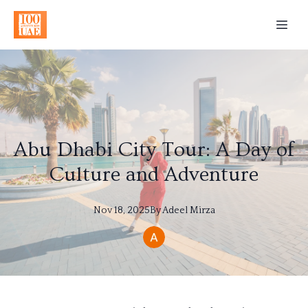
Abu Dhabi City Tour: A Day of
Culture and Adventure
Nov 18, 2025
By
Adeel
Mirza