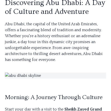
Discovering Abu Dhabi: A Day
of Culture and Adventure
Abu Dhabi, the capital of the United Arab Emirates,
offers a fascinating blend of tradition and modernity.
Whether you're a history enthusiast or an adrenaline
junkie, a day tour in this dynamic city promises an
unforgettable experience. From awe-inspiring
architecture to thrilling desert adventures, Abu Dhabi
has something for everyone.
Morning: A Journey Through Culture
Start your day with a visit to the
Sheikh Zayed Grand