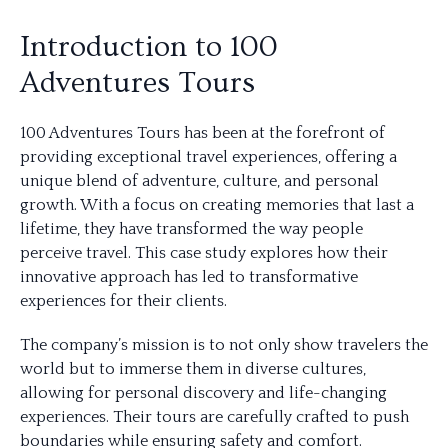
Introduction to 100
Adventures Tours
100 Adventures Tours has been at the forefront of
providing exceptional travel experiences, offering a
unique blend of adventure, culture, and personal
growth. With a focus on creating memories that last a
lifetime, they have transformed the way people
perceive travel. This case study explores how their
innovative approach has led to transformative
experiences for their clients.
The company’s mission is to not only show travelers the
world but to immerse them in diverse cultures,
allowing for personal discovery and life-changing
experiences. Their tours are carefully crafted to push
boundaries while ensuring safety and comfort.