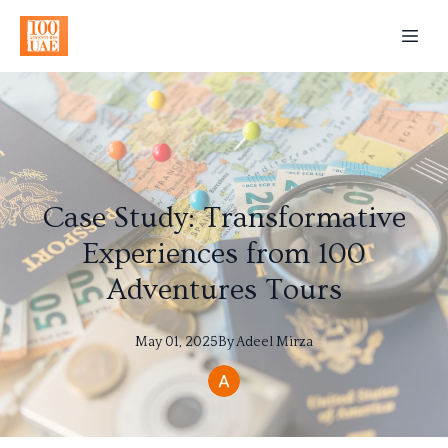
Case Study: Transformative
Experiences from 100
Adventures Tours
May 01, 2025
By
Adeel
Mirza