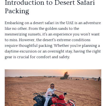
Introduction to Desert Safari
Packing
Embarking on a desert safari in the UAE is an adventure
like no other. From the golden sands to the
mesmerizing sunsets, it's an experience you won’t want
to miss. However, the desert's extreme conditions
require thoughtful packing. Whether you're planning a
daytime excursion or an overnight stay, having the right
gear is crucial for comfort and safety.