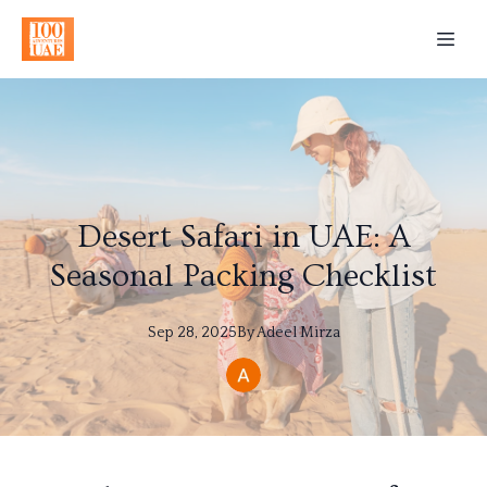
Desert Safari in UAE: A
Seasonal Packing Checklist
Sep 28, 2025
By
Adeel
Mirza