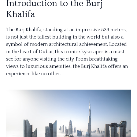
Introduction to the Burj
Khalifa
The Burj Khalifa, standing at an impressive 828 meters,
is not just the tallest building in the world but also a
symbol of modern architectural achievement. Located
in the heart of Dubai, this iconic skyscraper is a must-
see for anyone visiting the city. From breathtaking
views to luxurious amenities, the Burj Khalifa offers an
experience like no other.