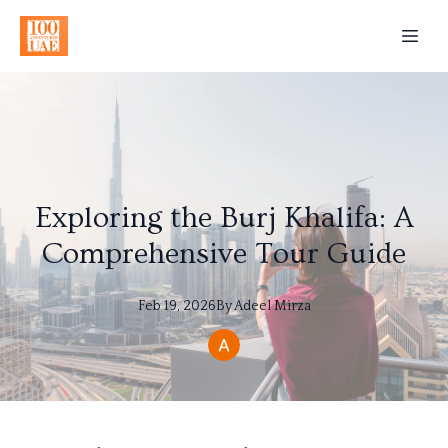
Exploring the Burj Khalifa: A
Comprehensive Tour Guide
Feb 19, 2026
By
Adeel
Mirza