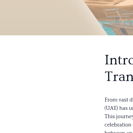
Intr
Tran
From vast d
(UAE) has u
This journey
celebration 