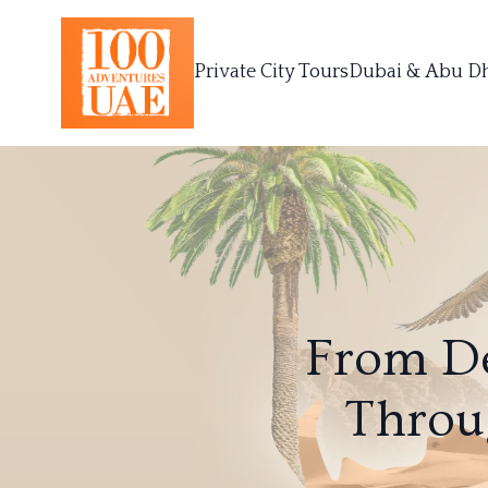
Private City Tours
Dubai & Abu D
From De
Throu