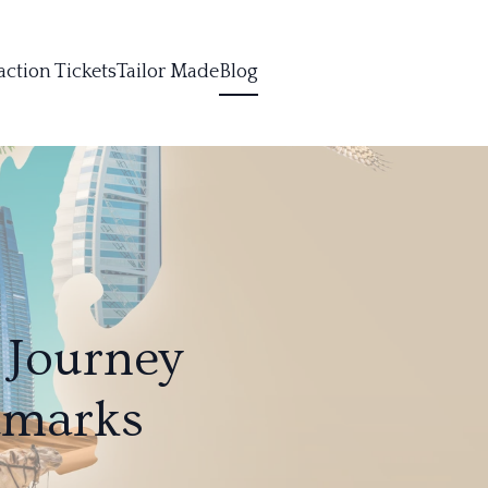
action Tickets
Tailor Made
Blog
 Journey
dmarks