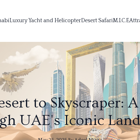
habi
Luxury Yacht and Helicopter
Desert Safari
M.I.C.E
Attr
sert to Skyscraper: A
gh UAE's Iconic Lan