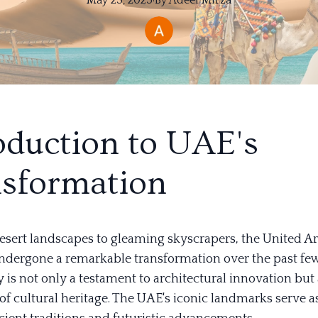
May 25, 2025
·
By
Adeel
Mirza
oduction to UAE's
sformation
esert landscapes to gleaming skyscrapers, the United A
ndergone a remarkable transformation over the past fe
 is not only a testament to architectural innovation but 
of cultural heritage. The UAE's iconic landmarks serve a