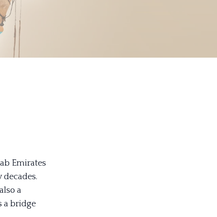
rab Emirates
w decades.
also a
s a bridge