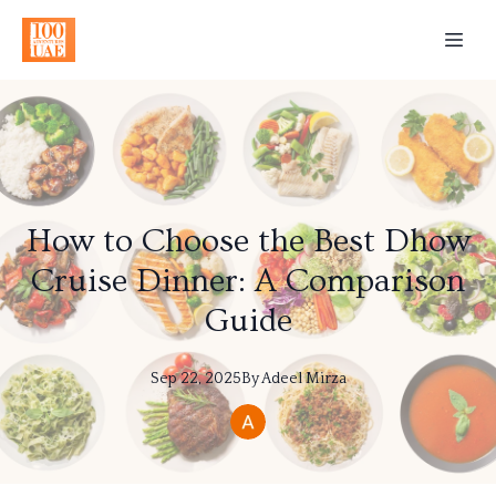
How to Choose the Best Dhow
Cruise Dinner: A Comparison
Guide
Sep 22, 2025
By
Adeel
Mirza