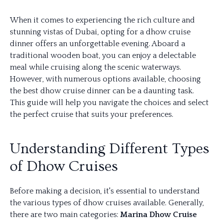
When it comes to experiencing the rich culture and
stunning vistas of Dubai, opting for a dhow cruise
dinner offers an unforgettable evening. Aboard a
traditional wooden boat, you can enjoy a delectable
meal while cruising along the scenic waterways.
However, with numerous options available, choosing
the best dhow cruise dinner can be a daunting task.
This guide will help you navigate the choices and select
the perfect cruise that suits your preferences.
Understanding Different Types
of Dhow Cruises
Before making a decision, it's essential to understand
the various types of dhow cruises available. Generally,
there are two main categories:
Marina Dhow Cruise