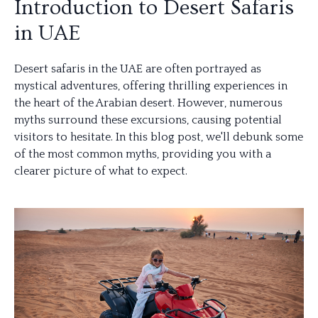
Introduction to Desert Safaris
in UAE
Desert safaris in the UAE are often portrayed as
mystical adventures, offering thrilling experiences in
the heart of the Arabian desert. However, numerous
myths surround these excursions, causing potential
visitors to hesitate. In this blog post, we'll debunk some
of the most common myths, providing you with a
clearer picture of what to expect.