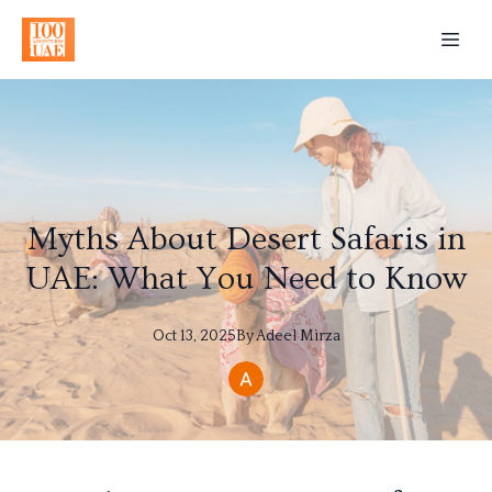
Myths About Desert Safaris in
UAE: What You Need to Know
Oct 13, 2025
By
Adeel
Mirza