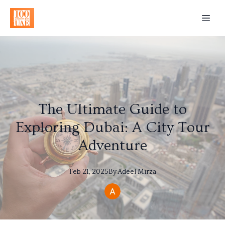
The Ultimate Guide to
Exploring Dubai: A City Tour
Adventure
Feb 21, 2025
By
Adeel
Mirza