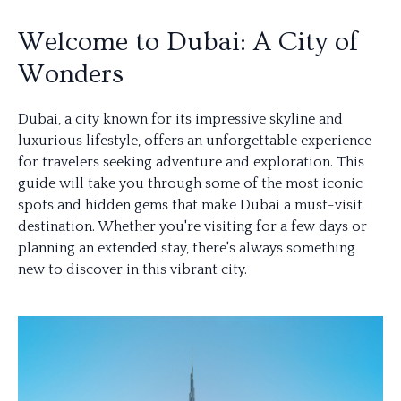
Welcome to Dubai: A City of
Wonders
Dubai, a city known for its impressive skyline and
luxurious lifestyle, offers an unforgettable experience
for travelers seeking adventure and exploration. This
guide will take you through some of the most iconic
spots and hidden gems that make Dubai a must-visit
destination. Whether you're visiting for a few days or
planning an extended stay, there's always something
new to discover in this vibrant city.