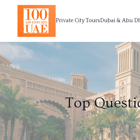
Private City Tours
Dubai & Abu D
Top Questi