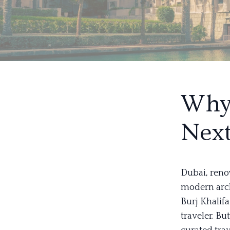
Why 
Next
Dubai, reno
modern archi
Burj Khalif
traveler. Bu