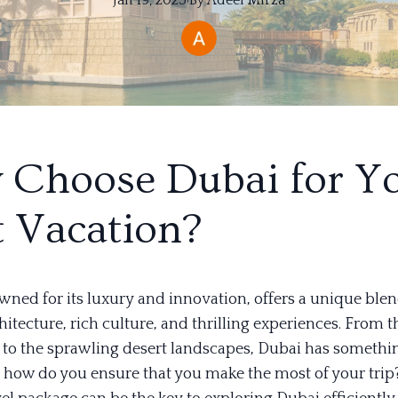
Jan 19, 2025
·
By
Adeel
Mirza
Choose Dubai for Y
 Vacation?
wned for its luxury and innovation, offers a unique blen
tecture, rich culture, and thrilling experiences. From t
a to the sprawling desert landscapes, Dubai has somethi
t how do you ensure that you make the most of your trip?