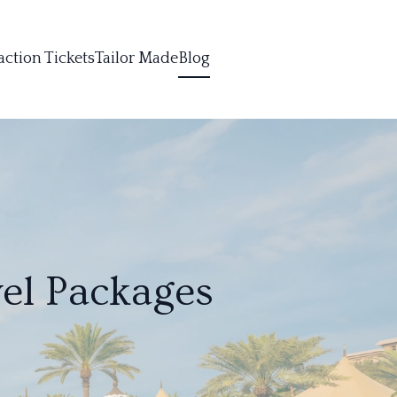
action Tickets
Tailor Made
Blog
el Packages