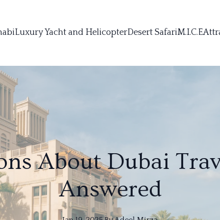
habi
Luxury Yacht and Helicopter
Desert Safari
M.I.C.E
Attr
ons About Dubai Trav
Answered