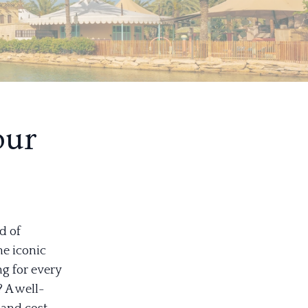
our
d of
he iconic
ng for every
 A well-