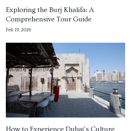
Exploring the Burj Khalifa: A
Comprehensive Tour Guide
Feb 19, 2026
How to Experience Dubai's Culture